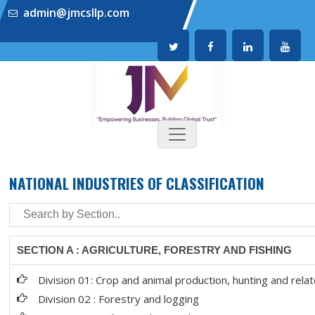
admin@jmcsllp.com
NATIONAL INDUSTRIES OF CLASSIFICATION
SECTION A : AGRICULTURE, FORESTRY AND FISHING
Division 01: Crop and animal production, hunting and relat
Division 02 : Forestry and logging