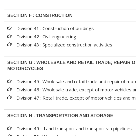
SECTION F : CONSTRUCTION
Division 41 : Construction of buildings
Division 42 : Civil engineering
Division 43 : Specialized construction activities
SECTION G : WHOLESALE AND RETAIL TRADE; REPAIR 
MOTORCYCLES
Division 45 : Wholesale and retail trade and repair of m
Division 46 : Wholesale trade, except of motor vehicles 
Division 47 : Retail trade, except of motor vehicles and 
SECTION H : TRANSPORTATION AND STORAGE
Division 49 : Land transport and transport via pipelines