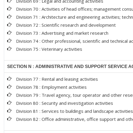
Division 69 : Legal and accounting activities
Division 70 : Activities of head offices; management consu
Division 71 : Architecture and engineering activities; techn
Division 72 : Scientific research and development
Division 73 : Advertising and market research
Division 74 : Other professional, scientific and technical ac
Division 75 : Veterinary activities
SECTION N : ADMINISTRATIVE AND SUPPORT SERVICE AC
Division 77 : Rental and leasing activities
Division 78 : Employment activities
Division 79 : Travel agency, tour operator and other reser
Division 80 : Security and investigation activities
Division 81 : Services to buildings and landscape activitie
Division 82 : Office administrative, office support and ot