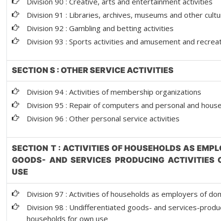
Division 90 : Creative, arts and entertainment activities
Division 91 : Libraries, archives, museums and other cultur
Division 92 : Gambling and betting activities
Division 93 : Sports activities and amusement and recreati
SECTION S : OTHER SERVICE ACTIVITIES
Division 94 : Activities of membership organizations
Division 95 : Repair of computers and personal and hou
Division 96 : Other personal service activities
SECTION T : ACTIVITIES OF HOUSEHOLDS AS EMP
GOODS- AND SERVICES PRODUCING ACTIVITIES
USE
Division 97 : Activities of households as employers of d
Division 98 : Undifferentiated goods- and services-produci
households for own use