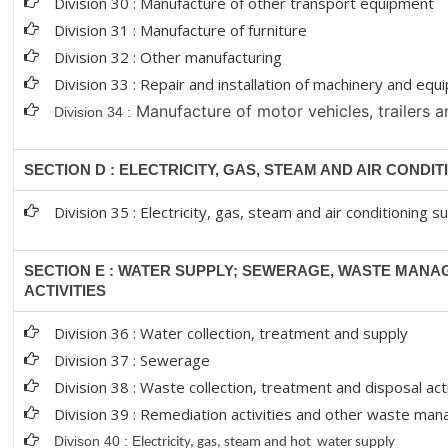
Division 30 : Manufacture of other transport equipment
Division 31 : Manufacture of furniture
Division 32 : Other manufacturing
Division 33 : Repair and installation of machinery and eq
Manufacture of motor vehicles, trailers a
Division 34 :
SECTION D : ELECTRICITY, GAS, STEAM AND AIR CONDI
Division 35 : Electricity, gas, steam and air conditioning s
SECTION E : WATER SUPPLY; SEWERAGE, WASTE MAN
ACTIVITIES
Division 36 : Water collection, treatment and supply
Division 37 : Sewerage
Division 38 : Waste collection, treatment and disposal act
Division 39 : Remediation activities and other waste ma
Divison 40 : E
lectricity, gas, steam and hot water supply