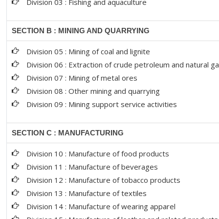
Division 03 : Fishing and aquaculture
SECTION B : MINING AND QUARRYING
Division 05 : Mining of coal and lignite
Division 06 : Extraction of crude petroleum and natural g
Division 07 : Mining of metal ores
Division 08 : Other mining and quarrying
Division 09 : Mining support service activities
SECTION C : MANUFACTURING
Division 10 : Manufacture of food products
Division 11 : Manufacture of beverages
Division 12 : Manufacture of tobacco products
Division 13 : Manufacture of textiles
Division 14 : Manufacture of wearing apparel