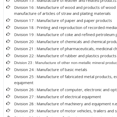
Division 15 : Manufacture of leather and related products
Division 16 : Manufacture of wood and products of wood a
manufacture of articles of straw and plaiting materials
Division 17 : Manufacture of paper and paper products
Division 18 : Printing and reproduction of recorded media
Division 19 : Manufacture of coke and refined petroleum
Division 20 : Manufacture of chemicals and chemical prod
Division 21 : Manufacture of pharmaceuticals, medicinal c
Division 22 : Manufacture of rubber and plastics products
Division 23 : Manufacture of other non-metallic mineral produc
Division 24 : Manufacture of basic metals
Division 25 : Manufacture of fabricated metal products, 
equipment
Division 26 : Manufacture of computer, electronic and opt
Division 27 : Manufacture of electrical equipment
Division 28 : Manufacture of machinery and equipment n.e
Division 29 : Manufacture of motor vehicles, trailers and 