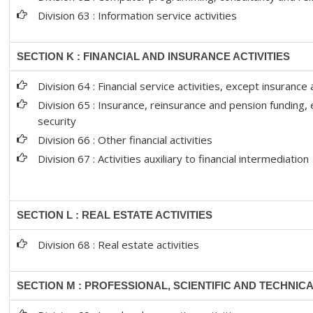
Division 63 : Information service activities
SECTION K : FINANCIAL AND INSURANCE ACTIVITIES
Division 64 : Financial service activities, except insuranc
Division 65 : Insurance, reinsurance and pension funding,
security
Division 66 : Other financial activities
Division 67 : Activities auxiliary to financial intermediation
SECTION L : REAL ESTATE ACTIVITIES
Division 68 : Real estate activities
SECTION M : PROFESSIONAL, SCIENTIFIC AND TECHNICA