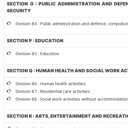
SECTION O : PUBLIC ADMINISTRATION AND DEF
SECURITY
Division 84 : Public administration and defence; compulsor
SECTION P : EDUCATION
Division 85 : Education
SECTION Q : HUMAN HEALTH AND SOCIAL WORK AC
Division 86 : Human health activities
Division 87 : Residential care activities
Division 88 : Social work activities without accommodatio
SECTION R : ARTS, ENTERTAINMENT AND RECREAT