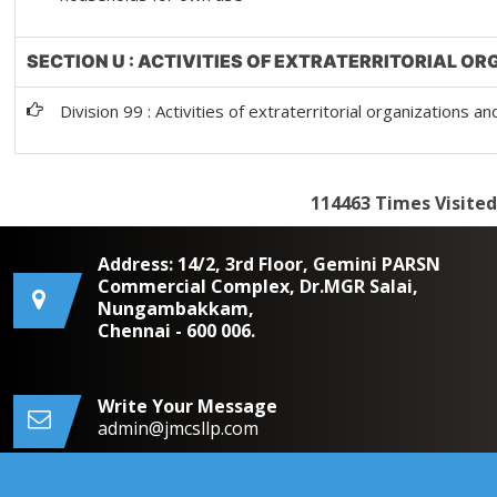
SECTION U : ACTIVITIES OF EXTRATERRITORIAL O
Division 99 : Activities of extraterritorial organizations a
114463
Times Visited
Address: 14/2, 3rd Floor, Gemini PARSN
Commercial Complex, Dr.MGR Salai,
Nungambakkam,
Chennai - 600 006.
Write Your Message
admin@jmcsllp.com