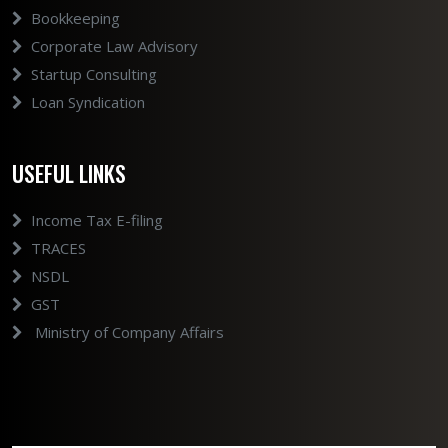
Bookkeeping
Corporate Law Advisory
Startup Consulting
Loan Syndication
USEFUL LINKS
Income Tax E-filing
TRACES
NSDL
GST
Ministry of Company Affairs