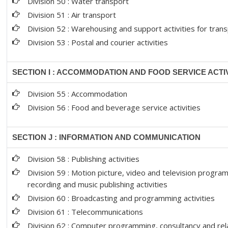
Division 50 : Water transport
Division 51 : Air transport
Division 52 : Warehousing and support activities for tran
Division 53 : Postal and courier activities
SECTION I : ACCOMMODATION AND FOOD SERVICE ACTIV
Division 55 : Accommodation
Division 56 : Food and beverage service activities
SECTION J : INFORMATION AND COMMUNICATION
Division 58 : Publishing activities
Division 59 : Motion picture, video and television progr
recording and music publishing activities
Division 60 : Broadcasting and programming activities
Division 61 : Telecommunications
Division 62 : Computer programming, consultancy and rela