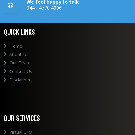
We feel happy to talk
044 - 4770 4006
QUICK LINKS
Home
About Us
Our Team
Contact Us
Disclaimer
OUR SERVICES
Virtual CFO